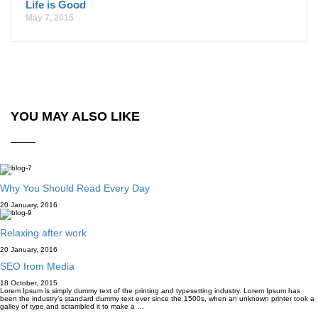
Life is Good
May 7, 2015
YOU MAY ALSO LIKE
Why You Should Read Every Day
20 January, 2016
Relaxing after work
20 January, 2016
SEO from Media
18 October, 2015
Lorem Ipsum is simply dummy text of the printing and typesetting industry. Lorem Ipsum has
been the industry’s standard dummy text ever since the 1500s, when an unknown printer took a
galley of type and scrambled it to make a …