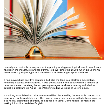
Lorem Ipsum is simply dummy text of the printing and typesetting industry. Lorem Ipsum
has been the industry’s standard dummy text ever since the 1500s, when an unknown
printer took a galley of type and scrambled it to make a type specimen book.
It has survived not only five centuries, but also the leap into electronic typesetting,
remaining essentially unchanged. It was popularised in the 1960s with the release of
Letraset sheets containing Lorem Ipsum passages, and more recently with desktop
publishing software like Aldus PageMaker including versions of Lorem Ipsum.
It is a long established fact that a reader will be distracted by the readable content of a
page when looking at its layout. The point of using Lorem Ipsum is that it has a more-or-
less normal distribution of letters, as opposed to using ‘Content here, content here’,
making it look like readable English.