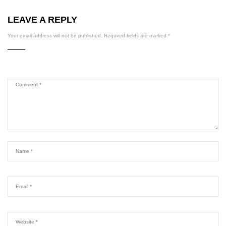
LEAVE A REPLY
Your email address will not be published.
Required fields are marked
*