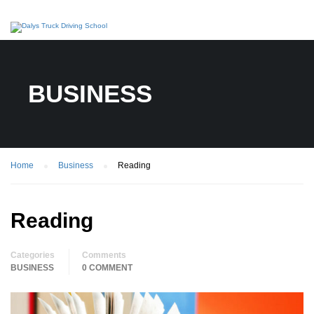
BUSINESS
Home
Business
Reading
Reading
Categories
Comments
BUSINESS
0 COMMENT