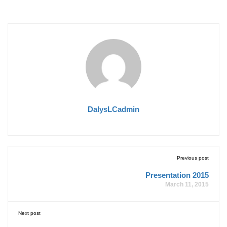
DalysLCadmin
Previous post
Presentation 2015
March 11, 2015
Next post