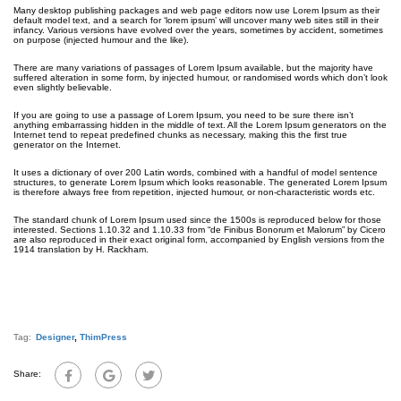
Many desktop publishing packages and web page editors now use Lorem Ipsum as their
default model text, and a search for ‘lorem ipsum’ will uncover many web sites still in their
infancy. Various versions have evolved over the years, sometimes by accident, sometimes
on purpose (injected humour and the like).
There are many variations of passages of Lorem Ipsum available, but the majority have
suffered alteration in some form, by injected humour, or randomised words which don’t look
even slightly believable.
If you are going to use a passage of Lorem Ipsum, you need to be sure there isn’t
anything embarrassing hidden in the middle of text. All the Lorem Ipsum generators on the
Internet tend to repeat predefined chunks as necessary, making this the first true
generator on the Internet.
It uses a dictionary of over 200 Latin words, combined with a handful of model sentence
structures, to generate Lorem Ipsum which looks reasonable. The generated Lorem Ipsum
is therefore always free from repetition, injected humour, or non-characteristic words etc.
The standard chunk of Lorem Ipsum used since the 1500s is reproduced below for those
interested. Sections 1.10.32 and 1.10.33 from “de Finibus Bonorum et Malorum” by Cicero
are also reproduced in their exact original form, accompanied by English versions from the
1914 translation by H. Rackham.
Tag:
Designer
,
ThimPress
Share: