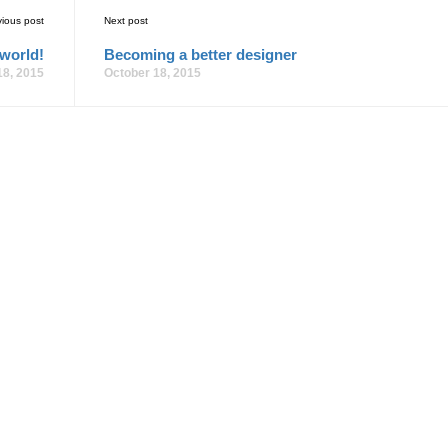
vious post
Next post
 world!
Becoming a better designer
18, 2015
October 18, 2015