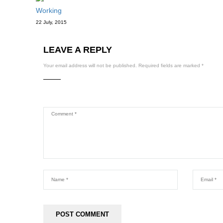
Working
22 July, 2015
LEAVE A REPLY
Your email address will not be published.
Required fields are marked
*