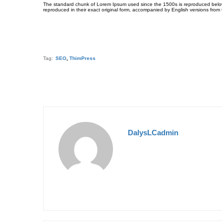
The standard chunk of Lorem Ipsum used since the 1500s is reproduced below 
reproduced in their exact original form, accompanied by English versions from
Tag:
SEO
,
ThimPress
DalysLCadmin