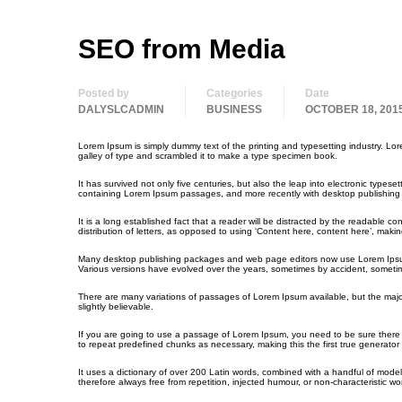
SEO from Media
Posted by
Categories
Date
DALYSLCADMIN
BUSINESS
OCTOBER 18, 201
Lorem Ipsum is simply dummy text of the printing and typesetting industry. L
galley of type and scrambled it to make a type specimen book.
It has survived not only five centuries, but also the leap into electronic types
containing Lorem Ipsum passages, and more recently with desktop publishing 
It is a long established fact that a reader will be distracted by the readable c
distribution of letters, as opposed to using ‘Content here, content here’, making
Many desktop publishing packages and web page editors now use Lorem Ipsum as 
Various versions have evolved over the years, sometimes by accident, sometim
There are many variations of passages of Lorem Ipsum available, but the majo
slightly believable.
If you are going to use a passage of Lorem Ipsum, you need to be sure there i
to repeat predefined chunks as necessary, making this the first true generator 
It uses a dictionary of over 200 Latin words, combined with a handful of mo
therefore always free from repetition, injected humour, or non-characteristic wo