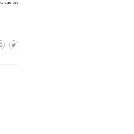
cero are also