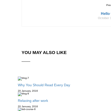
Pre
Hello
October 
YOU MAY ALSO LIKE
Why You Should Read Every Day
20 January, 2016
Relaxing after work
20 January, 2016