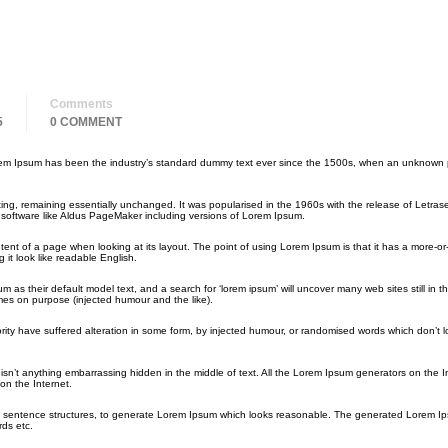
Comments
5
0 COMMENT
orem Ipsum has been the industry’s standard dummy text ever since the 1500s, when an unknown p
etting, remaining essentially unchanged. It was popularised in the 1960s with the release of Letras
software like Aldus PageMaker including versions of Lorem Ipsum.
ontent of a page when looking at its layout. The point of using Lorem Ipsum is that it has a more-or
 it look like readable English.
their default model text, and a search for ‘lorem ipsum’ will uncover many web sites still in the
es on purpose (injected humour and the like).
rity have suffered alteration in some form, by injected humour, or randomised words which don’t 
sn’t anything embarrassing hidden in the middle of text. All the Lorem Ipsum generators on the I
on the Internet.
del sentence structures, to generate Lorem Ipsum which looks reasonable. The generated Lorem Ip
rds etc.