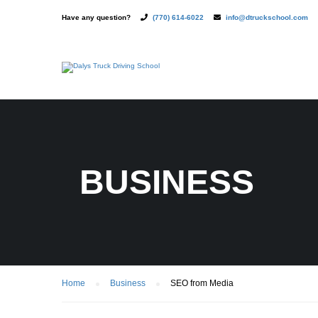
Have any question?
(770) 614-6022
info@dtruckschool.com
BUSINESS
Home
Business
SEO from Media