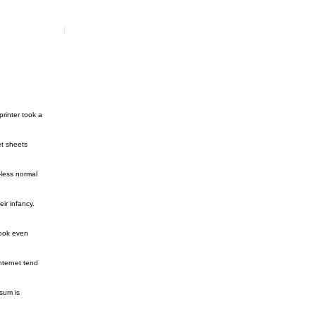
rinter took a
et sheets
-less normal
ir infancy.
look even
nternet tend
sum is