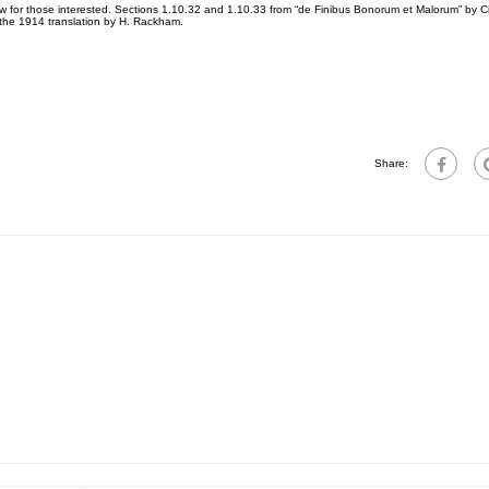
for those interested. Sections 1.10.32 and 1.10.33 from “de Finibus Bonorum et Malorum” by Ci
 the 1914 translation by H. Rackham.
Share: