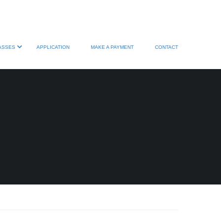
ASSES
APPLICATION
MAKE A PAYMENT
CONTACT