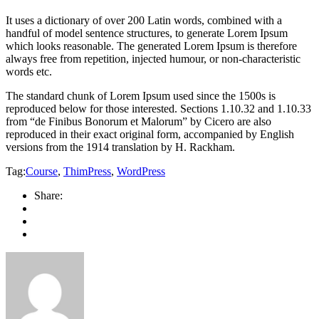
It uses a dictionary of over 200 Latin words, combined with a
handful of model sentence structures, to generate Lorem Ipsum
which looks reasonable. The generated Lorem Ipsum is therefore
always free from repetition, injected humour, or non-characteristic
words etc.
The standard chunk of Lorem Ipsum used since the 1500s is
reproduced below for those interested. Sections 1.10.32 and 1.10.33
from “de Finibus Bonorum et Malorum” by Cicero are also
reproduced in their exact original form, accompanied by English
versions from the 1914 translation by H. Rackham.
Tag:
Course
,
ThimPress
,
WordPress
Share: