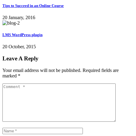
Tips to Succeed in an Online Course
20 January, 2016
LMS WordPress plugin
20 October, 2015
Leave A Reply
Your email address will not be published.
Required fields are
marked
*