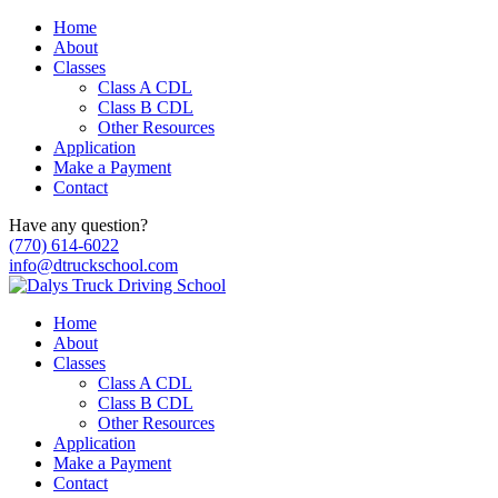
Home
About
Classes
Class A CDL
Class B CDL
Other Resources
Application
Make a Payment
Contact
Have any question?
(770) 614-6022
info@dtruckschool.com
Home
About
Classes
Class A CDL
Class B CDL
Other Resources
Application
Make a Payment
Contact