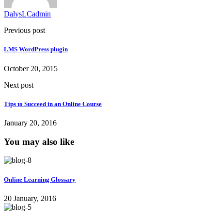
DalysLCadmin
Previous post
LMS WordPress plugin
October 20, 2015
Next post
Tips to Succeed in an Online Course
January 20, 2016
You may also like
Online Learning Glossary
20 January, 2016