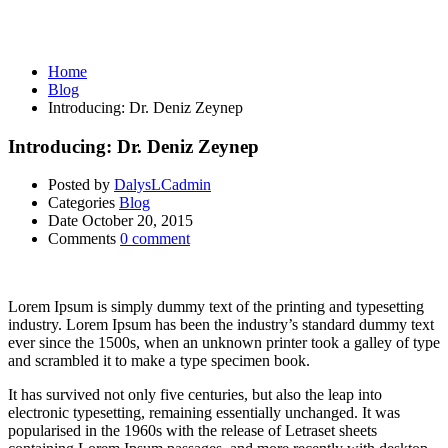
Blog
Home
Blog
Introducing: Dr. Deniz Zeynep
Introducing: Dr. Deniz Zeynep
Posted by
DalysLCadmin
Categories
Blog
Date
October 20, 2015
Comments
0 comment
Lorem Ipsum is simply dummy text of the printing and typesetting
industry. Lorem Ipsum has been the industry’s standard dummy text
ever since the 1500s, when an unknown printer took a galley of type
and scrambled it to make a type specimen book.
It has survived not only five centuries, but also the leap into
electronic typesetting, remaining essentially unchanged. It was
popularised in the 1960s with the release of Letraset sheets