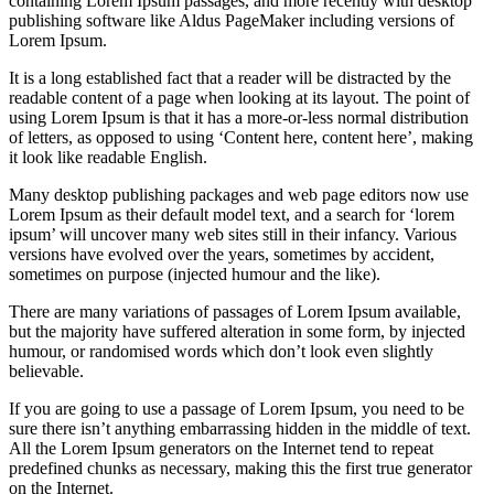
containing Lorem Ipsum passages, and more recently with desktop
publishing software like Aldus PageMaker including versions of
Lorem Ipsum.
It is a long established fact that a reader will be distracted by the
readable content of a page when looking at its layout. The point of
using Lorem Ipsum is that it has a more-or-less normal distribution
of letters, as opposed to using ‘Content here, content here’, making
it look like readable English.
Many desktop publishing packages and web page editors now use
Lorem Ipsum as their default model text, and a search for ‘lorem
ipsum’ will uncover many web sites still in their infancy. Various
versions have evolved over the years, sometimes by accident,
sometimes on purpose (injected humour and the like).
There are many variations of passages of Lorem Ipsum available,
but the majority have suffered alteration in some form, by injected
humour, or randomised words which don’t look even slightly
believable.
If you are going to use a passage of Lorem Ipsum, you need to be
sure there isn’t anything embarrassing hidden in the middle of text.
All the Lorem Ipsum generators on the Internet tend to repeat
predefined chunks as necessary, making this the first true generator
on the Internet.