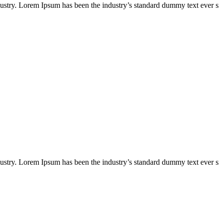
dustry. Lorem Ipsum has been the industry’s standard dummy text ever s
dustry. Lorem Ipsum has been the industry’s standard dummy text ever s