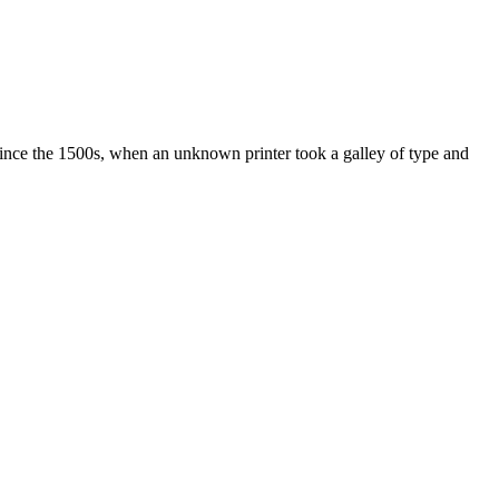
ince the 1500s, when an unknown printer took a galley of type and