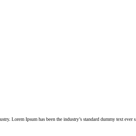
dustry. Lorem Ipsum has been the industry’s standard dummy text ever s