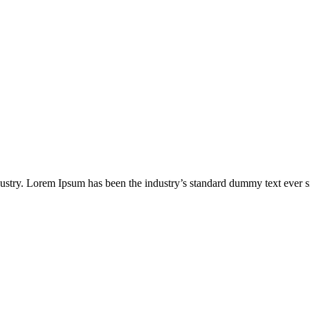
dustry. Lorem Ipsum has been the industry’s standard dummy text ever s