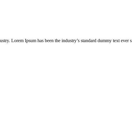
dustry. Lorem Ipsum has been the industry’s standard dummy text ever s