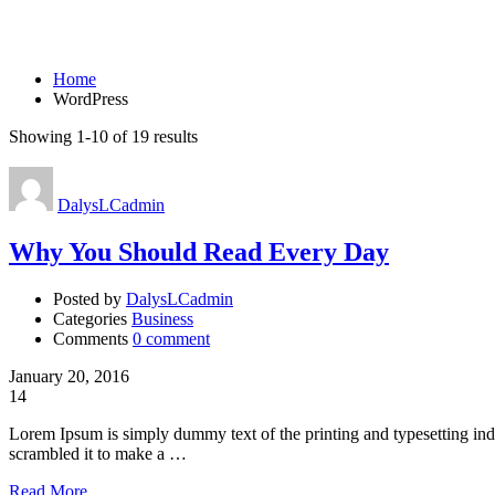
WordPress
Home
WordPress
Showing 1-10 of 19 results
DalysLCadmin
Why You Should Read Every Day
Posted by
DalysLCadmin
Categories
Business
Comments
0 comment
January 20, 2016
14
Lorem Ipsum is simply dummy text of the printing and typesetting in
scrambled it to make a …
Read More