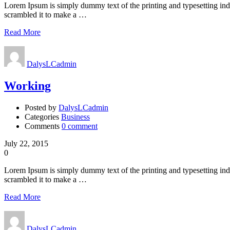
Lorem Ipsum is simply dummy text of the printing and typesetting in
scrambled it to make a …
Read More
DalysLCadmin
Working
Posted by
DalysLCadmin
Categories
Business
Comments
0 comment
July 22, 2015
0
Lorem Ipsum is simply dummy text of the printing and typesetting in
scrambled it to make a …
Read More
DalysLCadmin