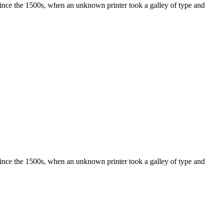
ince the 1500s, when an unknown printer took a galley of type and
ince the 1500s, when an unknown printer took a galley of type and