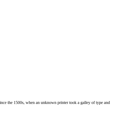
ince the 1500s, when an unknown printer took a galley of type and