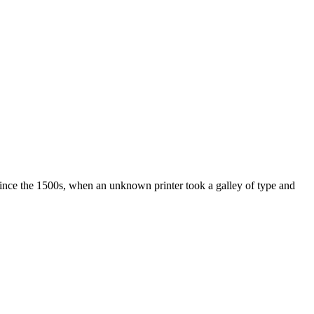
ince the 1500s, when an unknown printer took a galley of type and