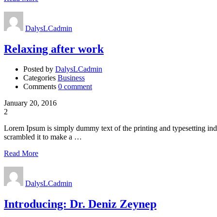
DalysLCadmin
Relaxing after work
Posted by
DalysLCadmin
Categories
Business
Comments
0 comment
January 20, 2016
2
Lorem Ipsum is simply dummy text of the printing and typesetting in
scrambled it to make a …
Read More
DalysLCadmin
Introducing: Dr. Deniz Zeynep