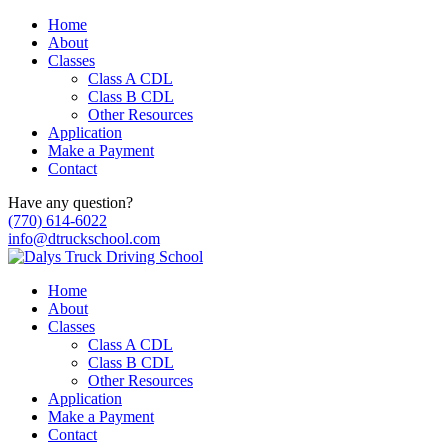
Home
About
Classes
Class A CDL
Class B CDL
Other Resources
Application
Make a Payment
Contact
Have any question?
(770) 614-6022
info@dtruckschool.com
Home
About
Classes
Class A CDL
Class B CDL
Other Resources
Application
Make a Payment
Contact