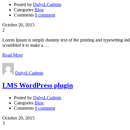
Posted by
DalysLCadmin
Categories
Blog
Comments
0 comment
October 20, 2015
2
Lorem Ipsum is simply dummy text of the printing and typesetting in
scrambled it to make a …
Read More
DalysLCadmin
LMS WordPress plugin
Posted by
DalysLCadmin
Categories
Blog
Comments
0 comment
October 20, 2015
3