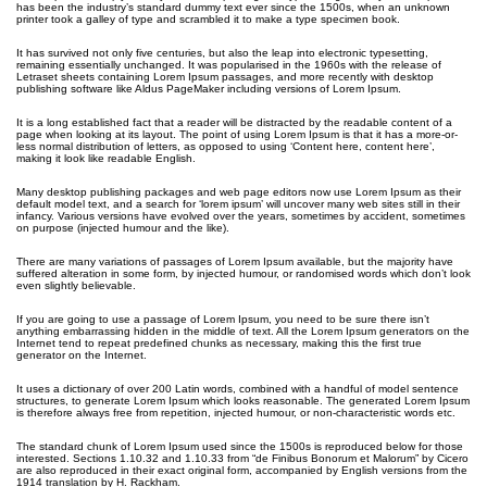
has been the industry’s standard dummy text ever since the 1500s, when an unknown
printer took a galley of type and scrambled it to make a type specimen book.
It has survived not only five centuries, but also the leap into electronic typesetting,
remaining essentially unchanged. It was popularised in the 1960s with the release of
Letraset sheets containing Lorem Ipsum passages, and more recently with desktop
publishing software like Aldus PageMaker including versions of Lorem Ipsum.
It is a long established fact that a reader will be distracted by the readable content of a
page when looking at its layout. The point of using Lorem Ipsum is that it has a more-or-
less normal distribution of letters, as opposed to using ‘Content here, content here’,
making it look like readable English.
Many desktop publishing packages and web page editors now use Lorem Ipsum as their
default model text, and a search for ‘lorem ipsum’ will uncover many web sites still in their
infancy. Various versions have evolved over the years, sometimes by accident, sometimes
on purpose (injected humour and the like).
There are many variations of passages of Lorem Ipsum available, but the majority have
suffered alteration in some form, by injected humour, or randomised words which don’t look
even slightly believable.
If you are going to use a passage of Lorem Ipsum, you need to be sure there isn’t
anything embarrassing hidden in the middle of text. All the Lorem Ipsum generators on the
Internet tend to repeat predefined chunks as necessary, making this the first true
generator on the Internet.
It uses a dictionary of over 200 Latin words, combined with a handful of model sentence
structures, to generate Lorem Ipsum which looks reasonable. The generated Lorem Ipsum
is therefore always free from repetition, injected humour, or non-characteristic words etc.
The standard chunk of Lorem Ipsum used since the 1500s is reproduced below for those
interested. Sections 1.10.32 and 1.10.33 from “de Finibus Bonorum et Malorum” by Cicero
are also reproduced in their exact original form, accompanied by English versions from the
1914 translation by H. Rackham.