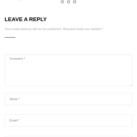
LEAVE A REPLY
Your email address will not be published.
Required fields are marked
*