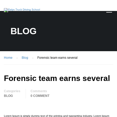
BLOG
Home
Blog
Forensic team earns several
Forensic team earns several
Categories
Comments
BLOG
0 COMMENT
Lorem Ipsum is simply dummy text of the printing and typesetting industry. Lorem Ipsum