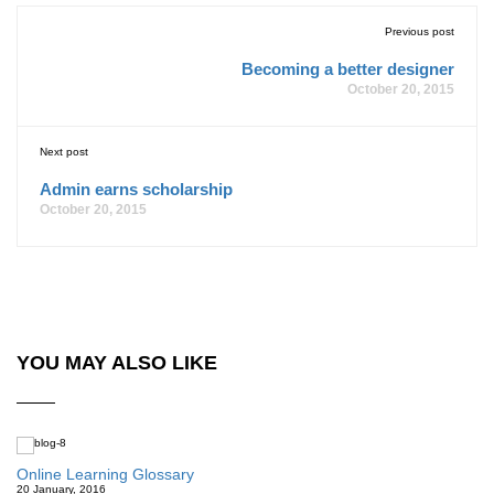
Previous post
Becoming a better designer
October 20, 2015
Next post
Admin earns scholarship
October 20, 2015
YOU MAY ALSO LIKE
Online Learning Glossary
20 January, 2016