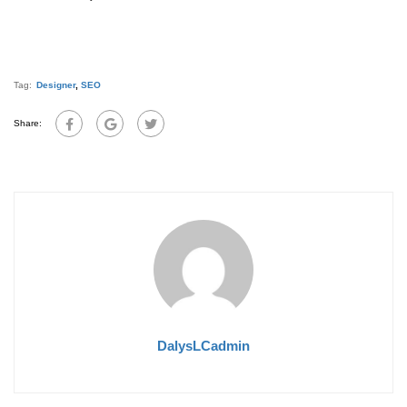
Tag:
Designer
,
SEO
Share:
DalysLCadmin