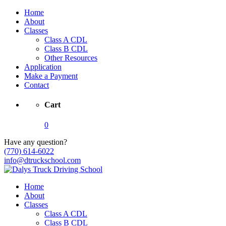
Home
About
Classes
Class A CDL
Class B CDL
Other Resources
Application
Make a Payment
Contact
Cart
0
Have any question?
(770) 614-6022
info@dtruckschool.com
Home
About
Classes
Class A CDL
Class B CDL