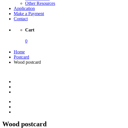
Other Resources
Application
Make a Payment
Contact
Cart
0
Home
Postcard
Wood postcard
Wood postcard