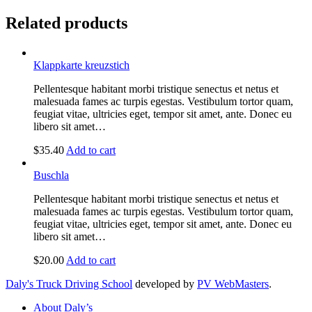
Related products
Klappkarte kreuzstich
Pellentesque habitant morbi tristique senectus et netus et
malesuada fames ac turpis egestas. Vestibulum tortor quam,
feugiat vitae, ultricies eget, tempor sit amet, ante. Donec eu
libero sit amet…
$
35.40
Add to cart
Buschla
Pellentesque habitant morbi tristique senectus et netus et
malesuada fames ac turpis egestas. Vestibulum tortor quam,
feugiat vitae, ultricies eget, tempor sit amet, ante. Donec eu
libero sit amet…
$
20.00
Add to cart
Daly's Truck Driving School
developed by
PV WebMasters
.
About Daly’s