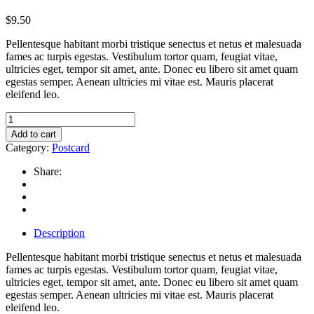
$
9.50
Pellentesque habitant morbi tristique senectus et netus et malesuada
fames ac turpis egestas. Vestibulum tortor quam, feugiat vitae,
ultricies eget, tempor sit amet, ante. Donec eu libero sit amet quam
egestas semper. Aenean ultricies mi vitae est. Mauris placerat
eleifend leo.
Wood
postcard
Add to cart
quantity
Category:
Postcard
Share:
Description
Pellentesque habitant morbi tristique senectus et netus et malesuada
fames ac turpis egestas. Vestibulum tortor quam, feugiat vitae,
ultricies eget, tempor sit amet, ante. Donec eu libero sit amet quam
egestas semper. Aenean ultricies mi vitae est. Mauris placerat
eleifend leo.