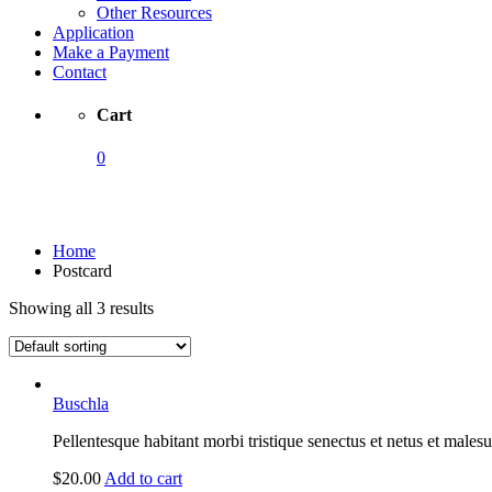
Other Resources
Application
Make a Payment
Contact
Cart
0
Postcard
Home
Postcard
Showing all 3 results
Buschla
Pellentesque habitant morbi tristique senectus et netus et malesu
$
20.00
Add to cart