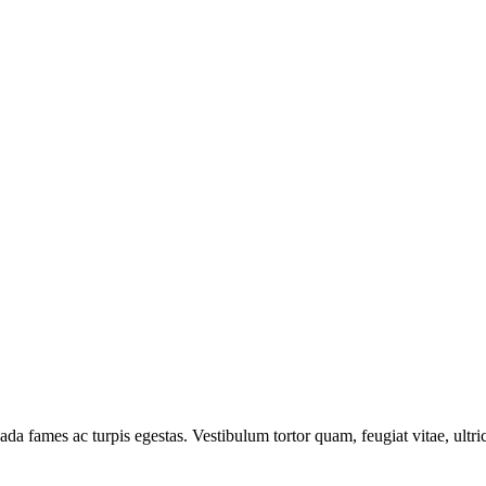
ada fames ac turpis egestas. Vestibulum tortor quam, feugiat vitae, ultr