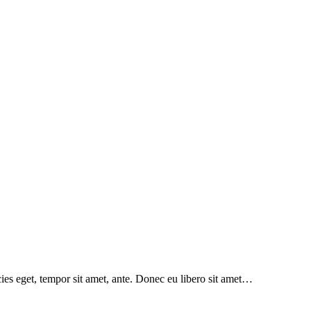
icies eget, tempor sit amet, ante. Donec eu libero sit amet…