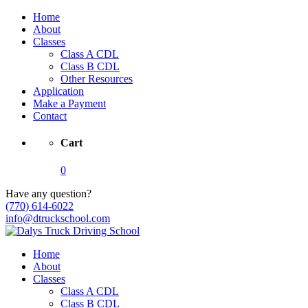
Home
About
Classes
Class A CDL
Class B CDL
Other Resources
Application
Make a Payment
Contact
Cart
0
Have any question?
(770) 614-6022
info@dtruckschool.com
Home
About
Classes
Class A CDL
Class B CDL