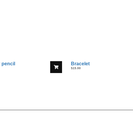
 pencil
Bracelet
$
15.00