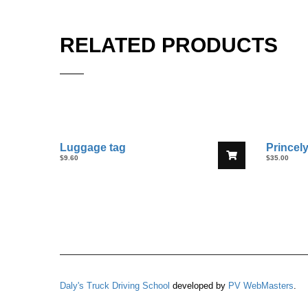
RELATED PRODUCTS
Luggage tag
Princely
$
9.60
$
35.00
Daly's Truck Driving School
developed by
PV WebMasters
.