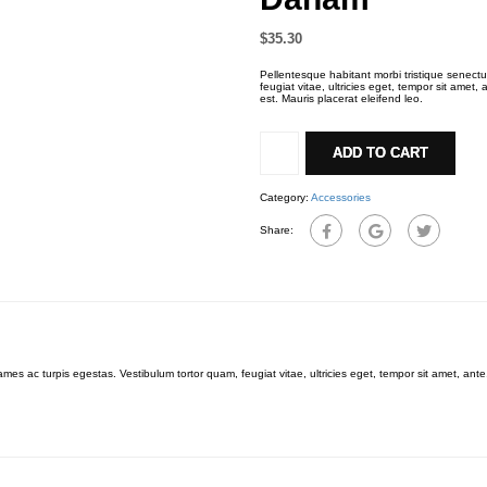
$
35.30
Pellentesque habitant morbi tristique senect
feugiat vitae, ultricies eget, tempor sit amet
est. Mauris placerat eleifend leo.
Daham
quantity
ADD TO CART
Category:
Accessories
Share:
mes ac turpis egestas. Vestibulum tortor quam, feugiat vitae, ultricies eget, tempor sit amet, an