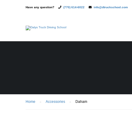
Have any question?
(770) 614-6022
info@dtruckschool.com
Home
Accessories
Daham