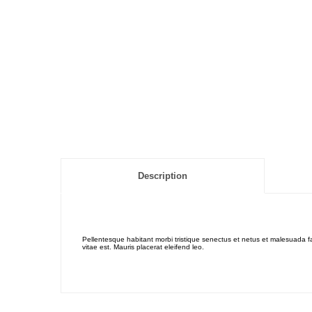
Description
Pellentesque habitant morbi tristique senectus et netus et malesuada fa
vitae est. Mauris placerat eleifend leo.