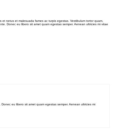
us et netus et malesuada fames ac turpis egestas. Vestibulum tortor quam,
, ante. Donec eu libero sit amet quam egestas semper. Aenean ultricies mi vitae
te. Donec eu libero sit amet quam egestas semper. Aenean ultricies mi