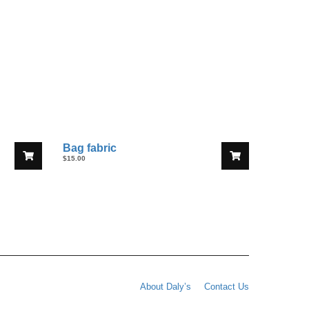
Bag fabric
$
15.00
About Daly’s
Contact Us