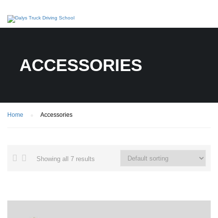
ACCESSORIES
Home
Accessories
Showing all 7 results