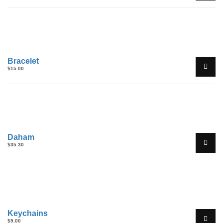
Bracelet
$
15.00
Daham
$
35.30
Keychains
$
9.00