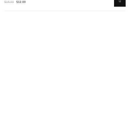
$
15.00
$
12.00