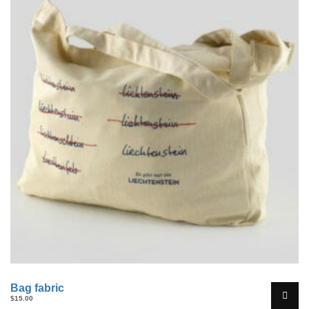
Bag fabric
$
15.00