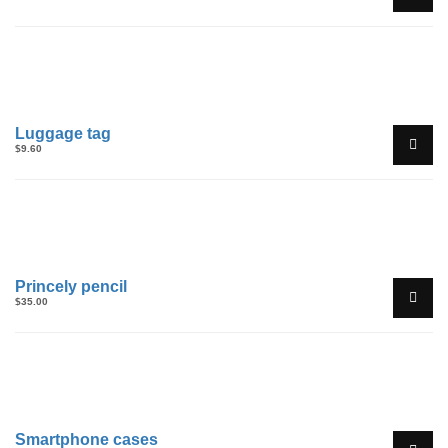
Luggage tag
$
9.60
Princely pencil
$
35.00
Sale!
Smartphone cases