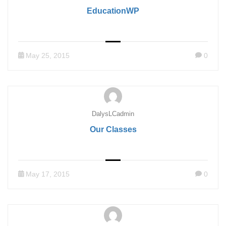
EducationWP
May 25, 2015
0
DalysLCadmin
Our Classes
May 17, 2015
0