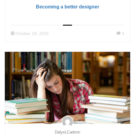
Becoming a better designer
October 18, 2015
3
DalysLCadmin