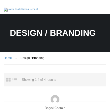
DESIGN / BRANDING
Home
Design / Branding
Showing 1-4 of 4 results
DalysLCadmin