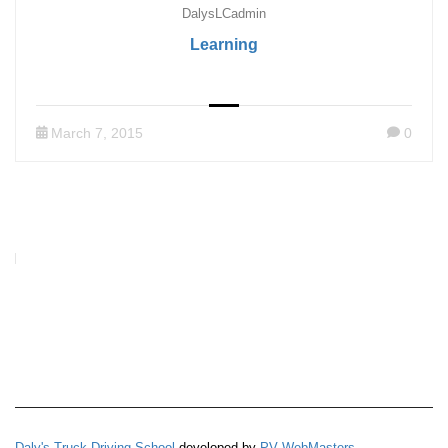
DalysLCadmin
Learning
March 7, 2015
0
Daly's Truck Driving School
developed by
PV WebMasters
.