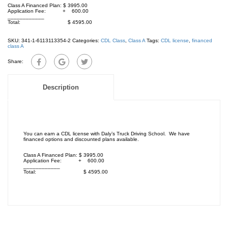
Class A Financed Plan: $ 3995.00
Application Fee: + 600.00
____________
Total: $ 4595.00
SKU:
341-1-6113113354-2
Categories:
CDL Class
,
Class A
Tags:
CDL license
,
financed
class A
Share:
Description
You can earn a CDL license with Daly’s Truck Driving School. We have
financed options and discounted plans available.
Class A Financed Plan: $ 3995.00
Application Fee: + 600.00
____________
Total: $ 4595.00