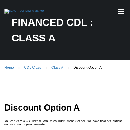
FINANCED CDL :
CLASS A
Home
CDL Class
Class A
Discount Option A
Discount Option A
You can earn a CDL license with Daly’s Truck Driving School. We have financed options
and discounted plans available.