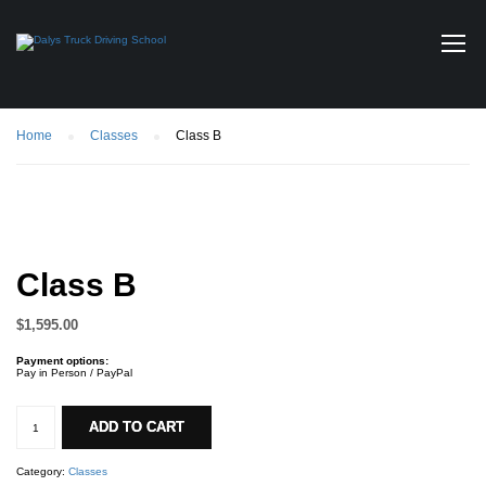
Home
Classes
Class B
Class B
$
1,595.00
Payment options:
Pay in Person / PayPal
Class
B
ADD TO CART
quantity
Category:
Classes