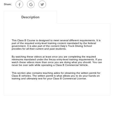
Share:
Description
This Class B Course is designed to meet several different requirements. It is
part of the required entry-level training content mandated by the federal
government. It is also part of the content Daly’s Truck Driving School
provides for all their current and past students.
By watching these videos at least once you are completing the required
minimums mandated under the fmcsa entry-level training requirements. If you
watch these videos more than once you are doing what you should. You can
never be over safe while operating a Class B Commercial Vehicle.
This section also contains teaching aides for obtaining the written permit for
Class B vehicles. The written permit is what allows you to do your hands on
training and ultimately test for your Class B Commercial License.