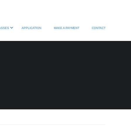
ASSES
APPLICATION
MAKE A PAYMENT
CONTACT