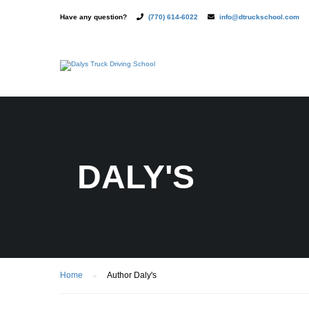
Have any question?
(770) 614-6022
info@dtruckschool.com
DALY'S
Home
Author Daly's