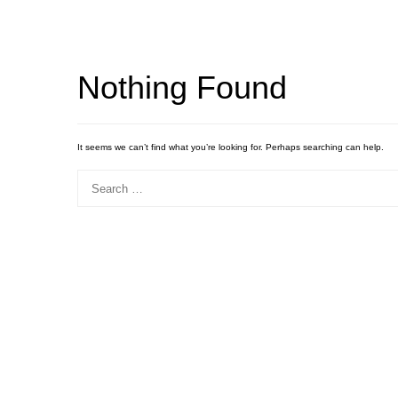
Nothing Found
It seems we can’t find what you’re looking for. Perhaps searching can help.